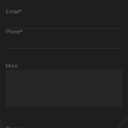
E-mail*
Phone*
More
Chalet S
Ambiance