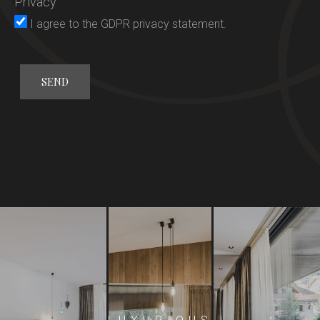
Privacy
Rooms
I agree to the
GDPR privacy statement
.
Gourmet
Wellness
General conditions
Offers
Activities
Location
Request
Booking