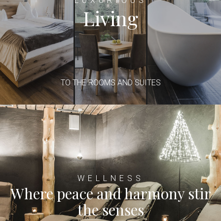
LUXURIOUS
Living
TO THE ROOMS AND SUITES
WELLNESS
Where peace and harmony stir
the senses