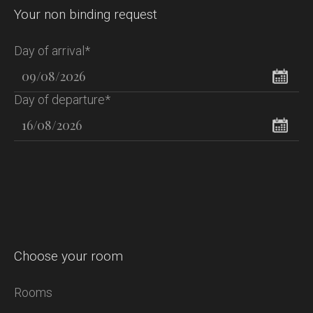
Your non binding request
Day of arrival*
Day of departure*
Choose your room
Rooms