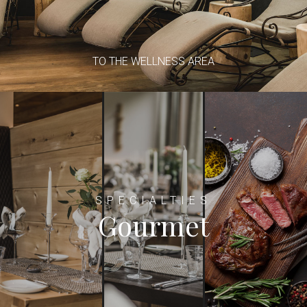
TO THE WELLNESS AREA
SPECIALTIES
Gourmet