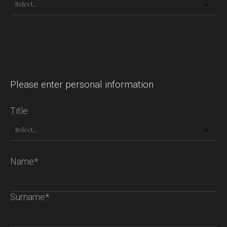
Please enter personal information
Title
Name*
Surname*