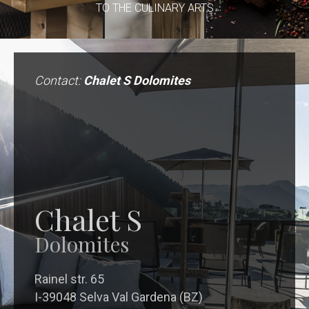
TO THE CULINARY ARTS
Contact:
Chalet S Dolomites
Chalet S
Dolomites
Rainel str. 65
I-39048 Selva Val Gardena (BZ)