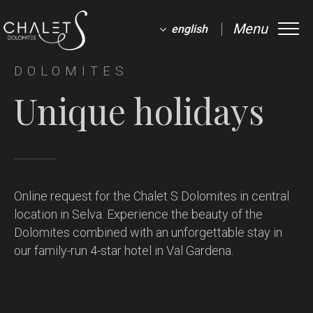
Menu
english
DOLOMITES
Unique holidays
Online request for the Chalet S Dolomites in central
location in Selva.
Experience the beauty of the
Dolomites combined with an unforgettable stay in
our family-run 4-star hotel in Val Gardena.