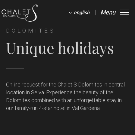
Menu
english
DOLOMITES
Unique holidays
Online request for the Chalet S Dolomites in central
location in Selva.
Experience the beauty of the
Dolomites combined with an unforgettable stay in
our family-run 4-star hotel in Val Gardena.