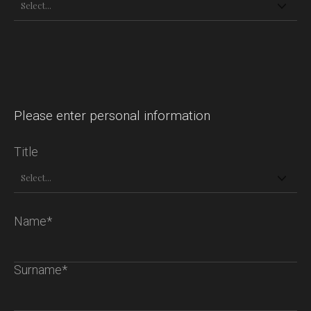
Please enter personal information
Title
Name*
Surname*