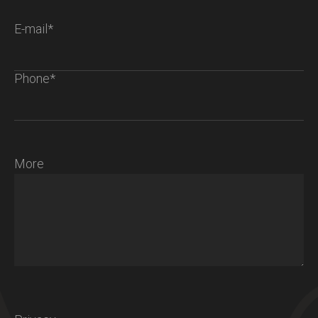
E-mail*
Phone*
More
Chalet S
Ambiance