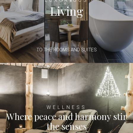
LUXURIOUS
Living
TO THE ROOMS AND SUITES
WELLNESS
Where peace and harmony stir
the senses