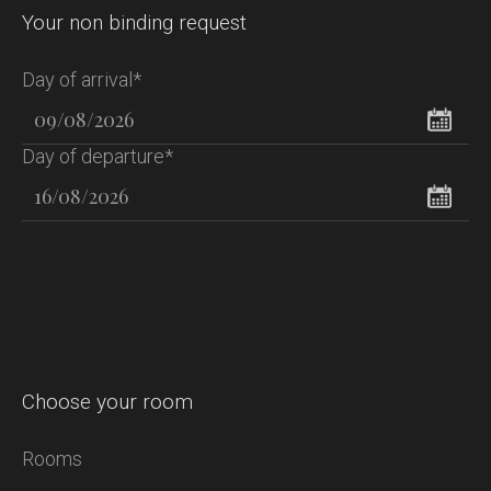
Your non binding request
Day of arrival*
Day of departure*
Choose your room
Rooms