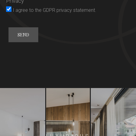
Privacy
Rooms
I agree to the
GDPR privacy statement
.
Gourmet
Wellness
General conditions
Offers
Activities
Location
Request
Booking