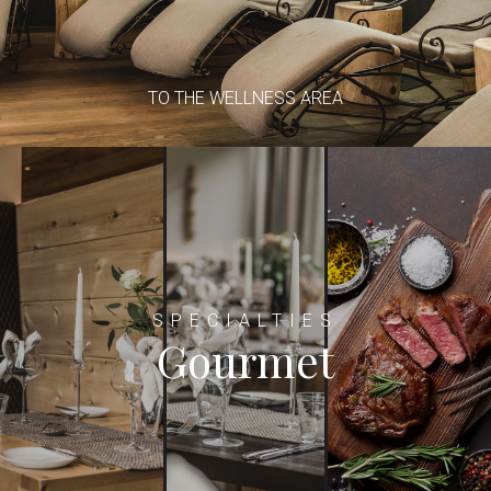
TO THE WELLNESS AREA
SPECIALTIES
Gourmet