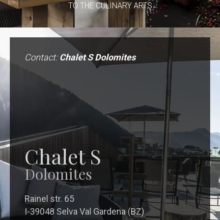
TO THE CULINARY ARTS
Contact:
Chalet S Dolomites
Chalet S
Dolomites
Rainel str. 65
I-39048 Selva Val Gardena (BZ)