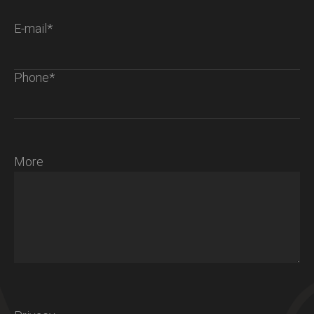
E-mail*
Phone*
More
Chalet S
Ambiance