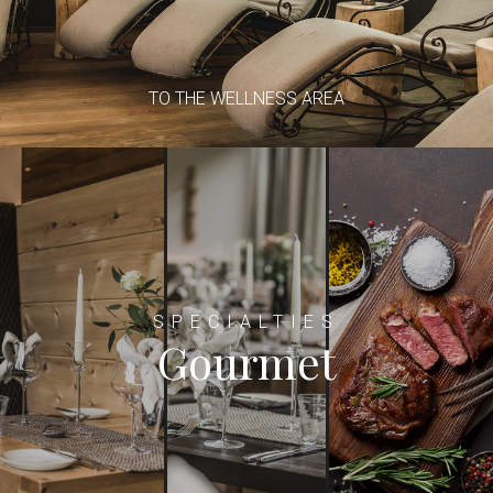
TO THE WELLNESS AREA
SPECIALTIES
Gourmet