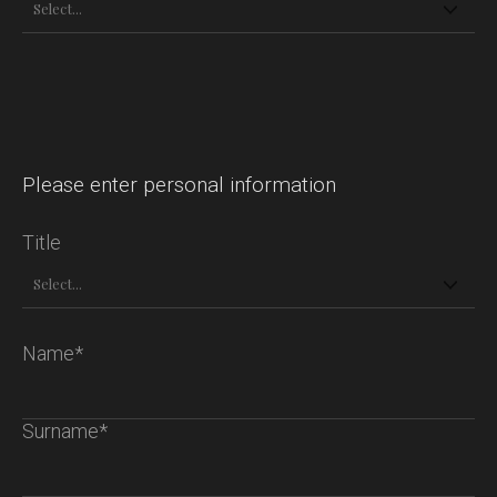
Please enter personal information
Title
Name*
Surname*