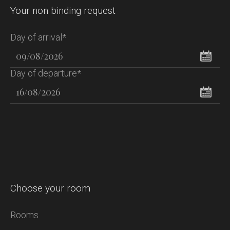
Your non binding request
Day of arrival*
Day of departure*
Choose your room
Rooms