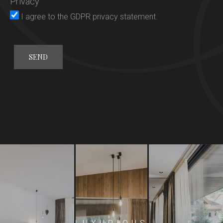
Privacy
Rooms
I agree to the
GDPR privacy statement
.
Gourmet
Wellness
General conditions
Offers
Activities
Location
Request
Booking