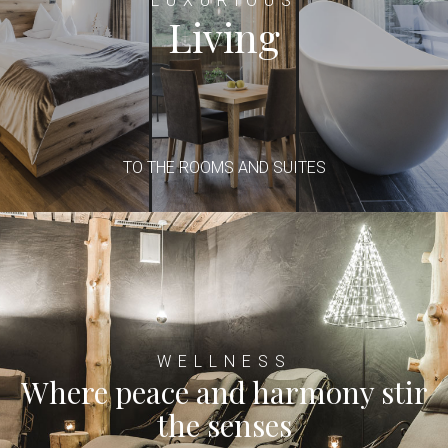
LUXURIOUS
Living
TO THE ROOMS AND SUITES
WELLNESS
Where peace and harmony stir
the senses