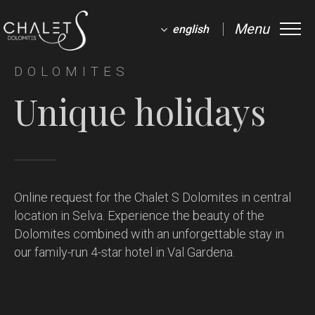
Menu
english
DOLOMITES
Unique holidays
Online request for the Chalet S Dolomites in central
location in Selva.
Experience the beauty of the
Dolomites combined with an unforgettable stay in
our family-run 4-star hotel in Val Gardena.