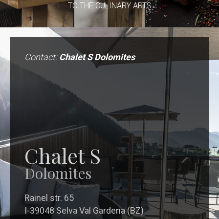
TO THE CULINARY ARTS
Contact:
Chalet S Dolomites
Chalet S
Dolomites
Rainel str. 65
I-39048 Selva Val Gardena (BZ)